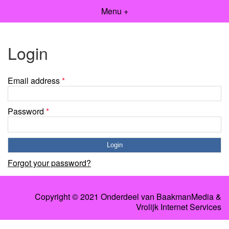
Menu +
Login
Email address
*
Password
*
Forgot your password?
Copyright © 2021 Onderdeel van
BaakmanMedia
&
Vrolijk Internet Services